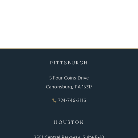
PITTSBURGH
5 Four Coins Drive
Canonsburg, PA 15317
724-746-3116
HOUSTON
2501 Central Parkway, Suite B-10