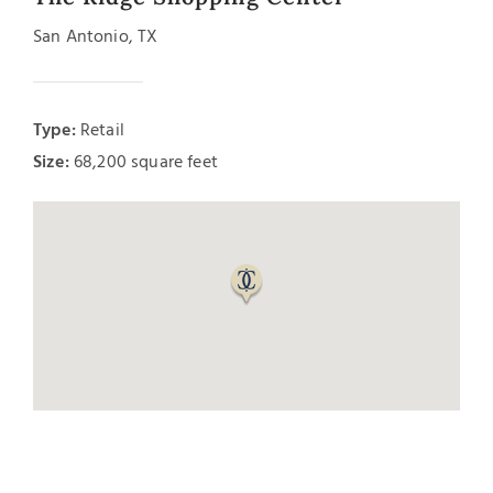
San Antonio, TX
Type:
Retail
Size:
68,200 square feet