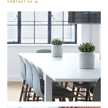
CONTACT US