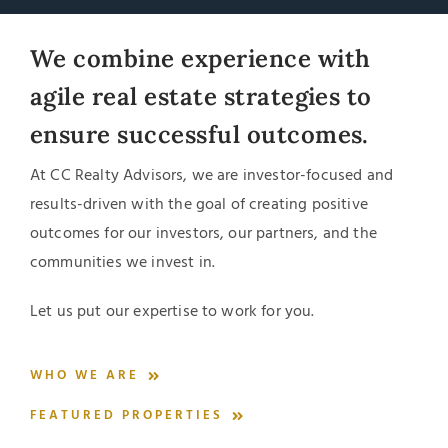
We combine experience with
agile real estate strategies to
ensure successful outcomes.
At CC Realty Advisors, we are investor-focused and
results-driven with the goal of creating positive
outcomes for our investors, our partners, and the
communities we invest in.
Let us put our expertise to work for you.
WHO WE ARE
FEATURED PROPERTIES