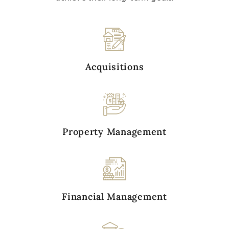
Acquisitions
Property Management
Financial Management