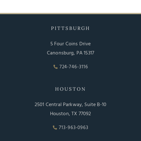
PITTSBURGH
5 Four Coins Drive
Canonsburg, PA 15317
724-746-3116
HOUSTON
2501 Central Parkway, Suite B-10
Houston, TX 77092
713-963-0963