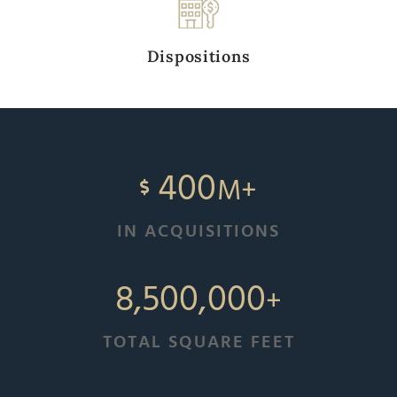
Dispositions
400
M+
IN ACQUISITIONS
8,500,000
+
TOTAL SQUARE FEET