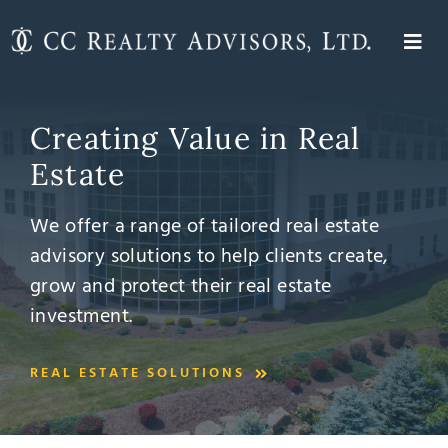
Skip
to
Togg
content
About
Navi
Investment Management
Creating Value in Real
Expertise
Estate
Properties
We offer a range of tailored real estate
Contact
advisory solutions to help clients create,
grow and protect their real estate
investment.
REAL ESTATE SOLUTIONS