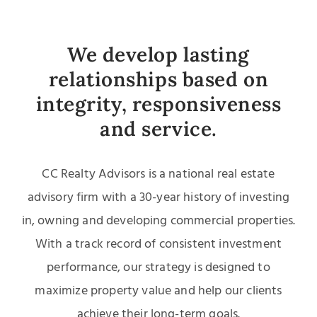
We develop lasting
relationships based on
integrity, responsiveness
and service.
CC Realty Advisors is a national real estate
advisory firm with a 30-year history of investing
in, owning and developing commercial properties.
With a track record of consistent investment
performance, our strategy is designed to
maximize property value and help our clients
achieve their long-term goals.