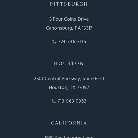
PITTSBURGH
5 Four Coins Drive
Canonsburg, PA 15317
724-746-3116
HOUSTON
2501 Central Parkway, Suite B-10
Houston, TX 77092
713-963-0963
CALIFORNIA