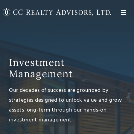
Skip
to
Togg
content
About
Navi
Investment Management
Expertise
Investment
Properties
Management
Contact
Our decades of success are grounded by
strategies designed to unlock value and grow
assets long-term through our hands-on
investment management.