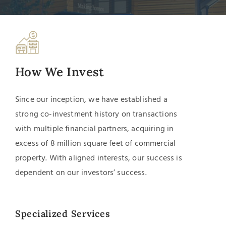
How We Invest
Since our inception, we have established a
strong
co-investment
history on transactions
with multiple financial partners, acquiring in
excess of 8 million square feet of commercial
property. With aligned interests, our success is
dependent on our investors’ success.
Specialized Services