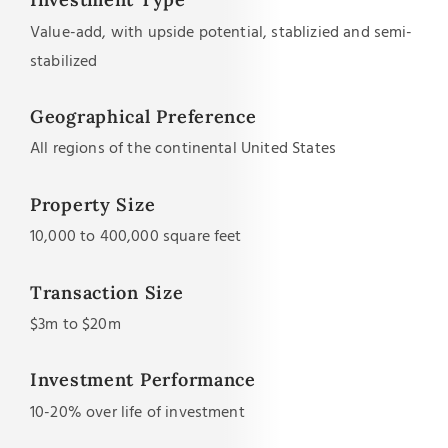
Value-add, with upside potential, stablizied and semi-
stabilized
Geographical Preference
All regions of the continental United States
Property Size
10,000 to 400,000 square feet
Transaction Size
$3m to $20m
Investment Performance
10-20% over life of investment