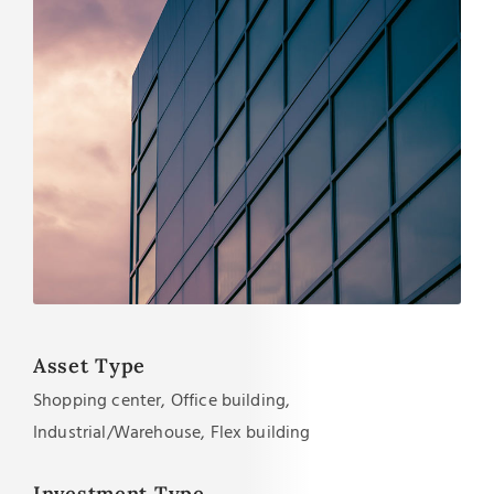
Asset Type
Shopping center, Office building,
Industrial/Warehouse, Flex building
Investment Type