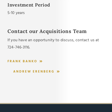
Investment Period
5-10 years
Contact our Acquisitions Team
If you have an opportunity to discuss, contact us at
724-746-3116
.
FRANK BANKO
ANDREW ERENBERG