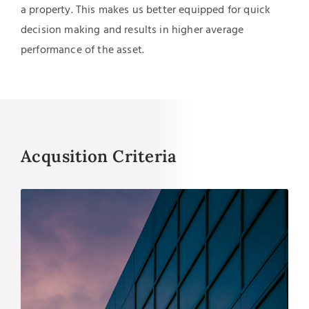
a property. This makes us better equipped for quick
decision making and results in higher average
performance of the asset.
Acqusition Criteria