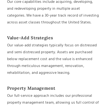
Our core capabilities include acquiring, developing,
and redeveloping property in multiple asset
categories. We have a 30-year track record of investing
across asset classes throughout the United States.
Value-Add Strategies
Our value-add strategies typically focus on distressed
and semi distressed property. Assets are purchased
below replacement cost and the value is enhanced
through meticulous management, renovation,
rehabilitation, and aggressive leasing.
Property Management
Our full-service approach includes our professional
property management team, allowing us full control of