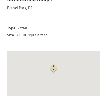
Bethel Park, PA
Type:
Retail
Size:
39,000 square feet