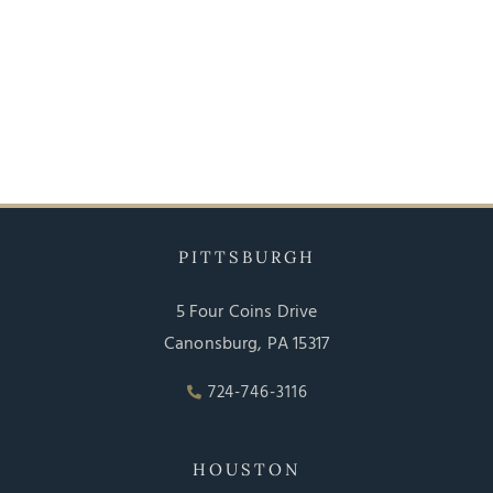
PITTSBURGH
5 Four Coins Drive
Canonsburg, PA 15317
724-746-3116
HOUSTON