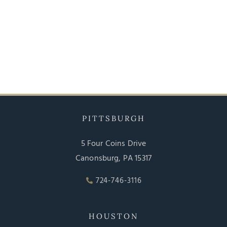
PITTSBURGH
5 Four Coins Drive
Canonsburg, PA 15317
724-746-3116
HOUSTON