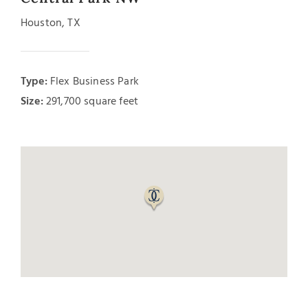
Houston, TX
Type:
Flex Business Park
Size:
291,700 square feet